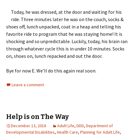
Today, he was dressed, at the door and waiting for his
ride. Three minutes later he was on the couch, socks &
shoes off, lunch unpacked, coat in a heap and telling his
favorite ride to program that he was staying home! It is
shocking and so unpredictable. Luckily, today, his brain ran
through whatever cycle this is in under 10 minutes. Socks
on, shoes on, lunch repacked and out the door.
Bye for now E. We’ll do this again real soon.
Leave a comment
Help is on The Way
December 13, 2018
Adult Life
,
DDD
,
Department of
Developmental Disabilities
,
Health Care
,
Planning for Adult Life
,