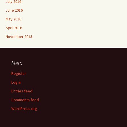
July 2016
June 2016
May 2016
April 2016
November 2015
Meta
Register
Log in
Entries feed
Comments feed
WordPress.org