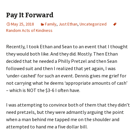
Pay It Forward
May 25, 2018
Family
,
Just Ethan
,
Uncategorized
Random Acts of Kindness
Recently, I took Ethan and Sean to an event that I thought
they would both like. And they did. Mostly. Then Ethan
decided that he needed a Philly Pretzel and then Sean
followed suit and then I realized that yet again, I was
‘under-cashed’ for such an event. Dennis gives me grief for
not carrying what he deems ‘appropriate amounts of cash’
– which is NOT the $3-6 I often have.
I was attempting to convince both of them that they didn’t
need pretzels, but they were admantly arguing the point
when a man behind me tapped me on the shoulder and
attempted to hand me a five dollar bill.