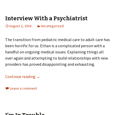
Interview With a Psychiatrist
August 2, 2018
Uncategorized
The transition from pediatric medical care to adult care has
been horrific for us. Ethan is a complicated person with a
handful on ongoing medical issues. Explaining things all
over again and attempting to build relationships with new
providers has proved disappointing and exhausting.
Interview With a Psychiatrist
Continue reading
→
Leave a comment