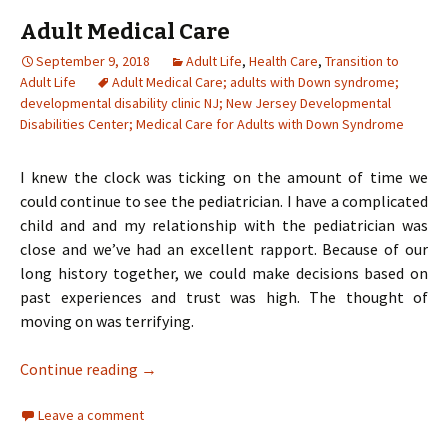
Adult Medical Care
September 9, 2018
Adult Life
,
Health Care
,
Transition to
Adult Life
Adult Medical Care; adults with Down syndrome;
developmental disability clinic NJ; New Jersey Developmental
Disabilities Center; Medical Care for Adults with Down Syndrome
I knew the clock was ticking on the amount of time we
could continue to see the pediatrician. I have a complicated
child and and my relationship with the pediatrician was
close and we’ve had an excellent rapport. Because of our
long history together, we could make decisions based on
past experiences and trust was high. The thought of
moving on was terrifying.
Adult Medical Care
Continue reading
→
Leave a comment