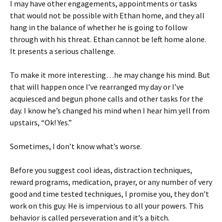
I may have other engagements, appointments or tasks
that would not be possible with Ethan home, and they all
hang in the balance of whether he is going to follow
through with his threat. Ethan cannot be left home alone.
It presents a serious challenge.
To make it more interesting…he may change his mind. But
that will happen once I’ve rearranged my day or I’ve
acquiesced and begun phone calls and other tasks for the
day. I know he’s changed his mind when I hear him yell from
upstairs, “Ok! Yes.”
Sometimes, I don’t know what’s worse.
Before you suggest cool ideas, distraction techniques,
reward programs, medication, prayer, or any number of very
good and time tested techniques, I promise you, they don’t
work on this guy. He is impervious to all your powers. This
behavior is called perseveration and it’s a bitch.