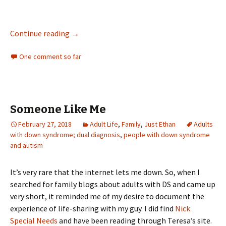
A Snappy Dresser
Continue reading
→
One comment so far
Someone Like Me
February 27, 2018
Adult Life
,
Family
,
Just Ethan
Adults
with down syndrome; dual diagnosis
,
people with down syndrome
and autism
It’s very rare that the internet lets me down. So, when I
searched for family blogs about adults with DS and came up
very short, it reminded me of my desire to document the
experience of life-sharing with my guy. I did find
Nick
Special Needs
and have been reading through Teresa’s site.