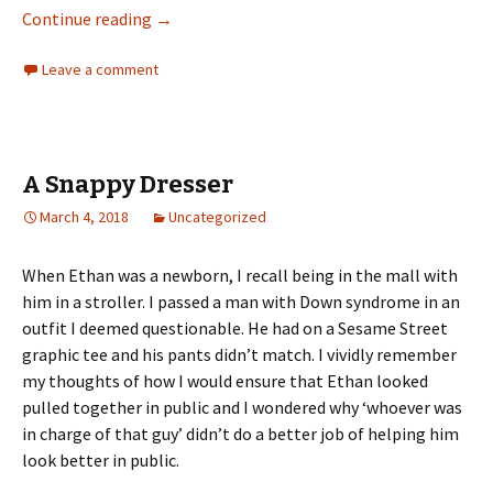
Pay It Forward
Continue reading
→
Leave a comment
A Snappy Dresser
March 4, 2018
Uncategorized
When Ethan was a newborn, I recall being in the mall with
him in a stroller. I passed a man with Down syndrome in an
outfit I deemed questionable. He had on a Sesame Street
graphic tee and his pants didn’t match. I vividly remember
my thoughts of how I would ensure that Ethan looked
pulled together in public and I wondered why ‘whoever was
in charge of that guy’ didn’t do a better job of helping him
look better in public.