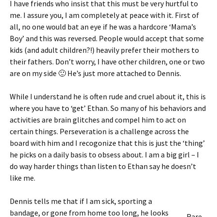
I have friends who insist that this must be very hurtful to
me. I assure you, I am completely at peace with it. First of
all, no one would bat an eye if he was a hardcore ‘Mama’s
Boy’ and this was reversed. People would accept that some
kids (and adult children?!) heavily prefer their mothers to
their fathers. Don’t worry, I have other children, one or two
are on my side 🙂 He’s just more attached to Dennis.
While I understand he is often rude and cruel about it, this is
where you have to ‘get’ Ethan. So many of his behaviors and
activities are brain glitches and compel him to act on
certain things. Perseveration is a challenge across the
board with him and I recogonize that this is just the ‘thing’
he picks on a daily basis to obsess about. I am a big girl – I
do way harder things than listen to Ethan say he doesn’t
like me.
Dennis tells me that if I am sick, sporting a
bandage, or gone from home too long, he looks
Rare