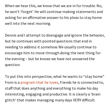
When we hear this, we know that we are in for trouble. No,
he won’t ‘forget’. He will continue making statements and
asking for an affirmative answer to his pleas to stay home
well into the next morning.
Dennis and I attempt to disengage and ignore the behavior,
but he continues with pointed questions that end in
needing to address it somehow. We usually continue to
encourage him to move through doing the next thing for
the evening – but he knows we have not answered the
question.
To put this into perspective, what he wants to “stay home”
from is a
program that he loves
, friends he is connected to,
staff that does anything and everything to make his day
interesting, engaging and productive. It is clearly a ‘brain
glitch’ that makes managing many days VERY difficult.