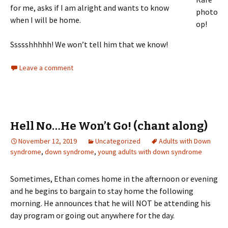
for me, asks if I am alright and wants to know
photo
when I will be home.
op!
Ssssshhhhh! We won’t tell him that we know!
Leave a comment
Hell No…He Won’t Go! (chant along)
November 12, 2019
Uncategorized
Adults with Down
syndrome
,
down syndrome
,
young adults with down syndrome
Sometimes, Ethan comes home in the afternoon or evening
and he begins to bargain to stay home the following
morning. He announces that he will NOT be attending his
day program or going out anywhere for the day.