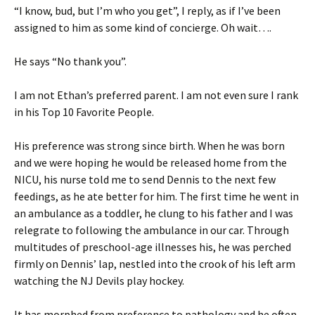
“I know, bud, but I’m who you get”, I reply, as if I’ve been
assigned to him as some kind of concierge. Oh wait….
He says “No thank you”.
I am not Ethan’s preferred parent. I am not even sure I rank
in his Top 10 Favorite People.
His preference was strong since birth. When he was born
and we were hoping he would be released home from the
NICU, his nurse told me to send Dennis to the next few
feedings, as he ate better for him. The first time he went in
an ambulance as a toddler, he clung to his father and I was
relegrate to following the ambulance in our car. Through
multitudes of preschool-age illnesses his, he was perched
firmly on Dennis’ lap, nestled into the crook of his left arm
watching the NJ Devils play hockey.
It has morphed from preference to pathology and he often