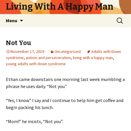
Living With A Happy Man
Skip
Search
Menu
to
for:
content
Not You
November 17, 2019
Uncategorized
Adults with Down
syndrome
,
autism and perseveration
,
living with a happy man
,
young adults with down syndrome
Ethan came downstairs one morning last week mumbling a
phrase he uses daily. “Not you.”
“Yes, I know” I say and I continue to help him get coffee and
begin packing his lunch.
“Mom!” he insists, “Not you”.