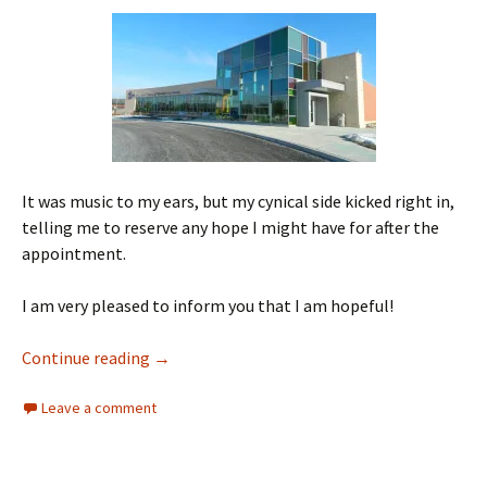
It was music to my ears, but my cynical side kicked right in,
telling me to reserve any hope I might have for after the
appointment.
I am very pleased to inform you that I am hopeful!
Help is on The Way
Continue reading
→
Leave a comment