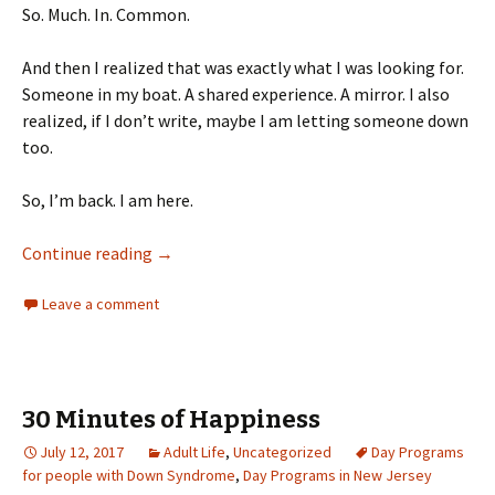
So. Much. In. Common.
And then I realized that was exactly what I was looking for.
Someone in my boat. A shared experience. A mirror. I also
realized, if I don’t write, maybe I am letting someone down
too.
So, I’m back. I am here.
Someone Like Me
Continue reading
→
Leave a comment
30 Minutes of Happiness
July 12, 2017
Adult Life
,
Uncategorized
Day Programs
for people with Down Syndrome
,
Day Programs in New Jersey