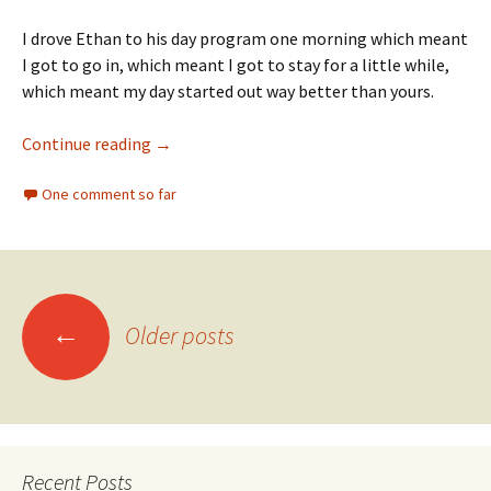
I drove Ethan to his day program one morning which meant
I got to go in, which meant I got to stay for a little while,
which meant my day started out way better than yours.
30 Minutes of Happiness
Continue reading
→
One comment so far
Posts
←
Older posts
navigation
Recent Posts