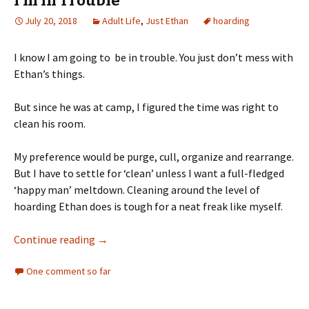
I’m In Trouble
July 20, 2018
Adult Life
,
Just Ethan
hoarding
I know I am going to be in trouble. You just don’t mess with
Ethan’s things.
But since he was at camp, I figured the time was right to
clean his room.
My preference would be purge, cull, organize and rearrange.
But I have to settle for ‘clean’ unless I want a full-fledged
‘happy man’ meltdown. Cleaning around the level of
hoarding Ethan does is tough for a neat freak like myself.
I’m In Trouble
Continue reading
→
One comment so far