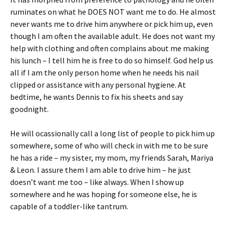
ruminates on what he DOES NOT want me to do. He almost
never wants me to drive him anywhere or pick him up, even
though I am often the available adult. He does not want my
help with clothing and often complains about me making
his lunch – I tell him he is free to do so himself. God help us
all if I am the only person home when he needs his nail
clipped or assistance with any personal hygiene. At
bedtime, he wants Dennis to fix his sheets and say
goodnight.
He will ocassionally call a long list of people to pick him up
somewhere, some of who will check in with me to be sure
he has a ride – my sister, my mom, my friends Sarah, Mariya
& Leon. I assure them I am able to drive him – he just
doesn’t want me too – like always. When I show up
somewhere and he was hoping for someone else, he is
capable of a toddler-like tantrum.