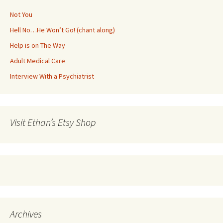
Not You
Hell No…He Won’t Go! (chant along)
Help is on The Way
Adult Medical Care
Interview With a Psychiatrist
Visit Ethan’s Etsy Shop
Archives