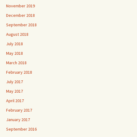
November 2019
December 2018
September 2018
August 2018
July 2018
May 2018
March 2018
February 2018
July 2017
May 2017
April 2017
February 2017
January 2017
September 2016