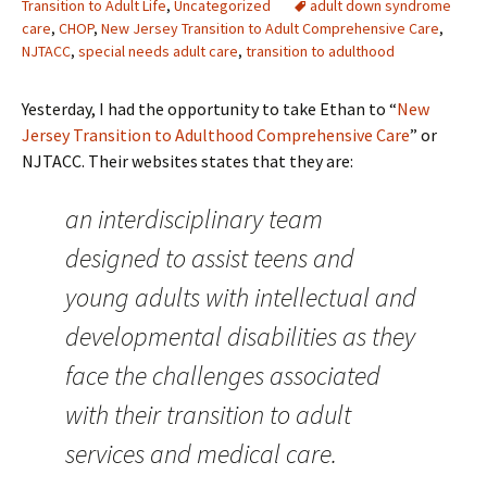
Transition to Adult Life
,
Uncategorized
adult down syndrome
care
,
CHOP
,
New Jersey Transition to Adult Comprehensive Care
,
NJTACC
,
special needs adult care
,
transition to adulthood
Yesterday, I had the opportunity to take Ethan to “
New
Jersey Transition to Adulthood Comprehensive Care
” or
NJTACC. Their websites states that they are:
an interdisciplinary team
designed to assist teens and
young adults with intellectual and
developmental disabilities as they
face the challenges associated
with their transition to adult
services and medical care.